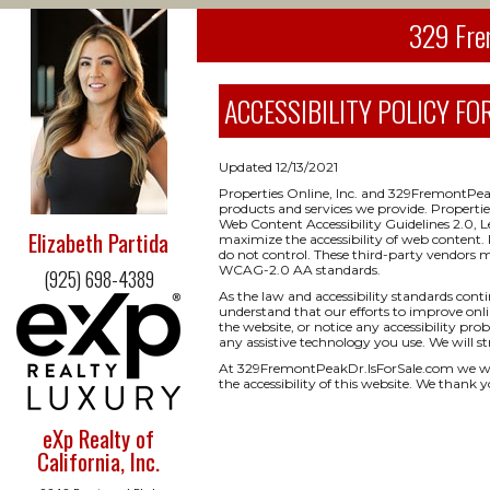
329 Fre
ACCESSIBILITY POLICY FOR
Updated 12/13/2021
Properties Online, Inc. and 329FremontPeak
products and services we provide. Properti
Web Content Accessibility Guidelines 2.0, 
Elizabeth Partida
maximize the accessibility of web content. 
do not control. These third-party vendors 
WCAG-2.0 AA standards.
(925) 698-4389
As the law and accessibility standards cont
understand that our efforts to improve onlin
the website, or notice any accessibility prob
any assistive technology you use. We will s
At 329FremontPeakDr.IsForSale.com we we
the accessibility of this website. We thank y
eXp Realty of
California, Inc.