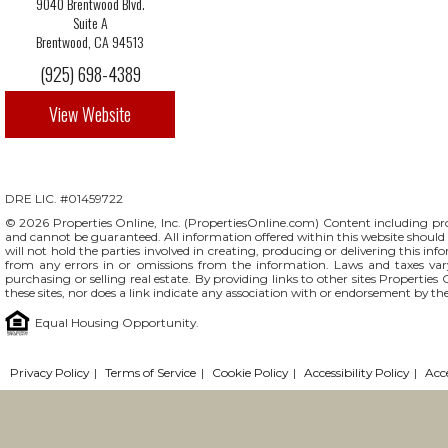
9040 Brentwood Blvd.
Suite A
Brentwood, CA 94513
(925) 698-4389
View Website
DRE LIC. #01459722
© 2026 Properties Online, Inc. (
PropertiesOnline.com
) Content including pro
and cannot be guaranteed. All information offered within this website should b
will not hold the parties involved in creating, producing or delivering this info
from any errors in or omissions from the information. Laws and taxes var
purchasing or selling real estate. By providing links to other sites Propertie
these sites, nor does a link indicate any association with or endorsement by th
Equal Housing Opportunity.
Privacy Policy
|
Terms of Service
|
Cookie Policy
|
Accessibility Policy
|
Acc